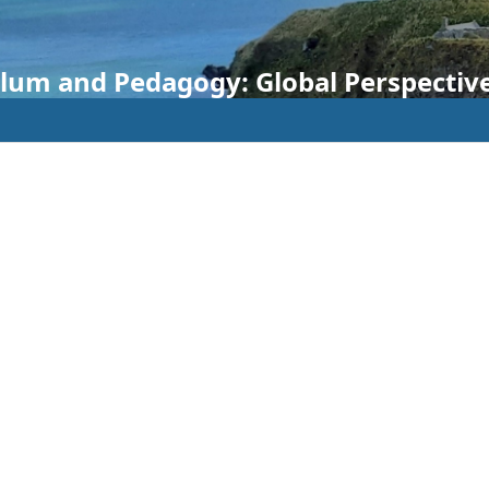
ulum and Pedagogy: Global Perspectiv