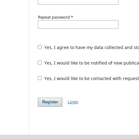
Repeat password
*
Yes, I agree to have my data collected and s
Yes, I would like to be notified of new publ
Yes, I would like to be contacted with request
Login
Register