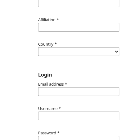
Affiliation
*
Country
*
Login
Email address
*
Username
*
Password
*