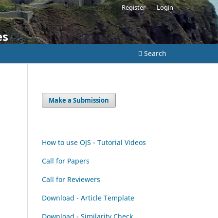
Register
Login
es
Search
Make a Submission
How to use OJS - Tutorial Videos
Call for Papers
Call for Reviewers
Download - Article Template
Download - Similarity Check