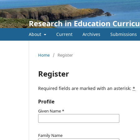
Research in Education Curric
About
Current
Archives
Submissions
Home
/
Register
Register
Required fields are marked with an asterisk:
*
Profile
Given Name
*
Family Name