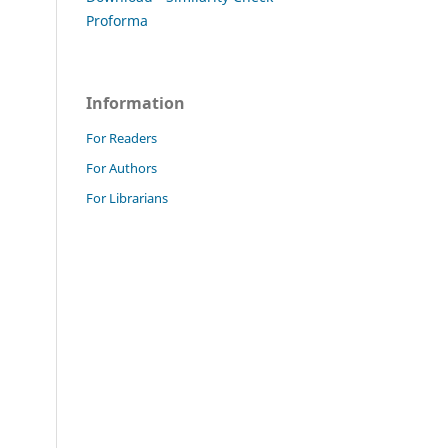
Proforma
Information
For Readers
For Authors
For Librarians