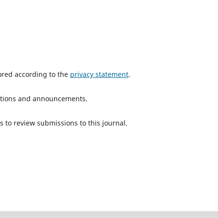
tored according to the
privacy statement
.
ications and announcements.
s to review submissions to this journal.