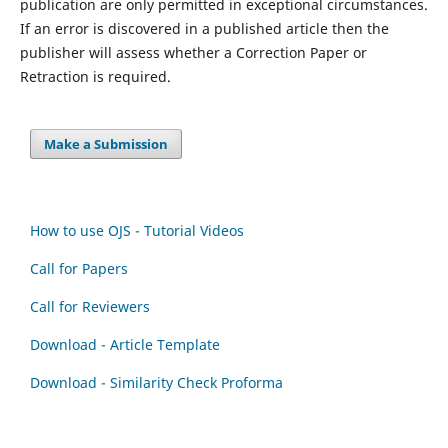
publication are only permitted in exceptional circumstances.
If an error is discovered in a published article then the
publisher will assess whether a Correction Paper or
Retraction is required.
Make a Submission
How to use OJS - Tutorial Videos
Call for Papers
Call for Reviewers
Download - Article Template
Download - Similarity Check Proforma