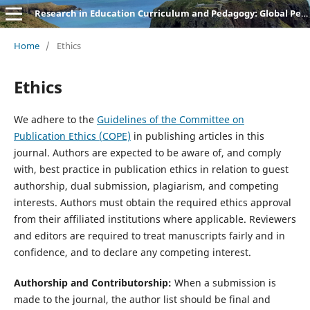
Research in Education Curriculum and Pedagogy: Global Perspectives
Home
/
Ethics
Ethics
We adhere to the
Guidelines of the Committee on
Publication Ethics (COPE)
in publishing articles in this
journal. Authors are expected to be aware of, and comply
with, best practice in publication ethics in relation to guest
authorship, dual submission, plagiarism, and competing
interests. Authors must obtain the required ethics approval
from their affiliated institutions where applicable. Reviewers
and editors are required to treat manuscripts fairly and in
confidence, and to declare any competing interest.
Authorship and Contributorship:
When a submission is
made to the journal, the author list should be final and