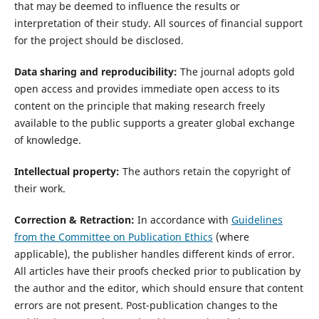
that may be deemed to influence the results or
interpretation of their study. All sources of financial support
for the project should be disclosed.
Data sharing and reproducibility:
The journal adopts gold
open access and provides immediate open access to its
content on the principle that making research freely
available to the public supports a greater global exchange
of knowledge.
Intellectual property:
The authors retain the copyright of
their work.
Correction & Retraction:
In accordance with
Guidelines
from the Committee on Publication Ethics
(where
applicable), the publisher handles different kinds of error.
All articles have their proofs checked prior to publication by
the author and the editor, which should ensure that content
errors are not present. Post-publication changes to the