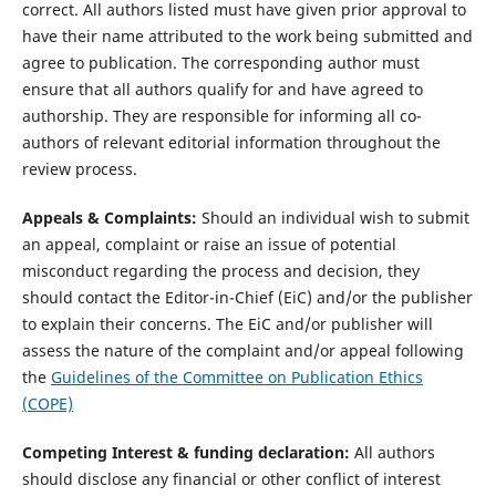
correct. All authors listed must have given prior approval to
have their name attributed to the work being submitted and
agree to publication. The corresponding author must
ensure that all authors qualify for and have agreed to
authorship. They are responsible for informing all co-
authors of relevant editorial information throughout the
review process.
Appeals & Complaints:
Should an individual wish to submit
an appeal, complaint or raise an issue of potential
misconduct regarding the process and decision, they
should contact the Editor-in-Chief (EiC) and/or the publisher
to explain their concerns. The EiC and/or publisher will
assess the nature of the complaint and/or appeal following
the
Guidelines of the Committee on Publication Ethics
(COPE)
Competing Interest & funding declaration:
All authors
should disclose any financial or other conflict of interest