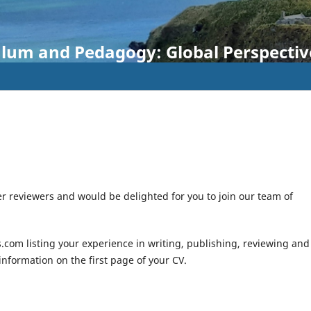
ulum and Pedagogy: Global Perspectiv
r reviewers and would be delighted for you to join our team of
.com listing your experience in writing, publishing, reviewing and
 information on the first page of your CV.