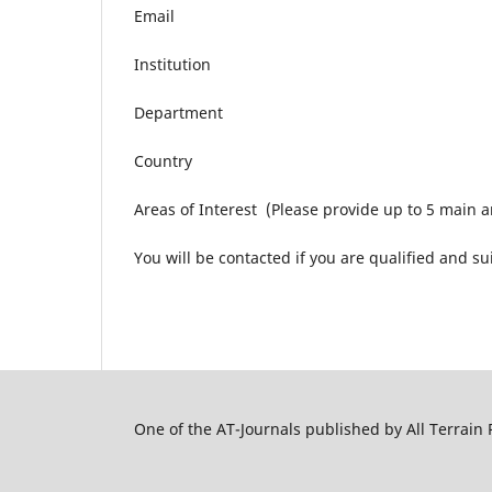
Email
Institution
Department
Country
Areas of Interest (Please provide up to 5 main a
You will be contacted if you are qualified and su
One of the AT-Journals published by All Terrain 