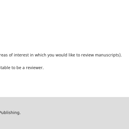
reas of interest in which you would like to review manuscripts).
itable to be a reviewer.
Publishing.