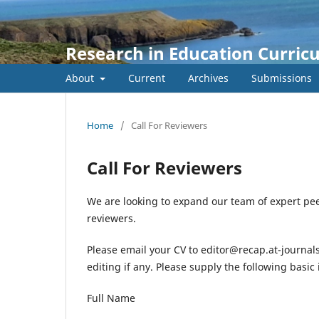
Research in Education Curric
About
Current
Archives
Submissions
Home
/
Call For Reviewers
Call For Reviewers
We are looking to expand our team of expert pee
reviewers.
Please email your CV to editor@recap.at-journals
editing if any. Please supply the following basic
Full Name