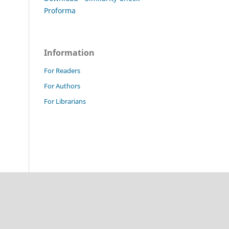
Proforma
Information
For Readers
For Authors
For Librarians