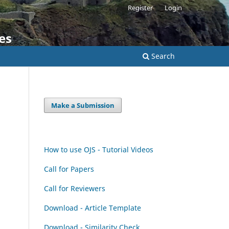
Register
Login
es
Search
Make a Submission
How to use OJS - Tutorial Videos
Call for Papers
Call for Reviewers
Download - Article Template
Download - Similarity Check