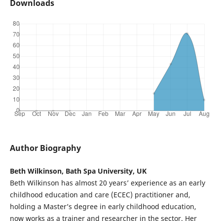
Downloads
Author Biography
Beth Wilkinson, Bath Spa University, UK
Beth Wilkinson has almost 20 years’ experience as an early
childhood education and care (ECEC) practitioner and,
holding a Master’s degree in early childhood education,
now works as a trainer and researcher in the sector. Her