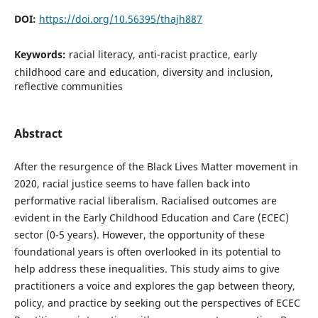
DOI:
https://doi.org/10.56395/thajh887
Keywords:
racial literacy, anti-racist practice, early
childhood care and education, diversity and inclusion,
reflective communities
Abstract
After the resurgence of the Black Lives Matter movement in
2020, racial justice seems to have fallen back into
performative racial liberalism. Racialised outcomes are
evident in the Early Childhood Education and Care (ECEC)
sector (0-5 years). However, the opportunity of these
foundational years is often overlooked in its potential to
help address these inequalities. This study aims to give
practitioners a voice and explores the gap between theory,
policy, and practice by seeking out the perspectives of ECEC