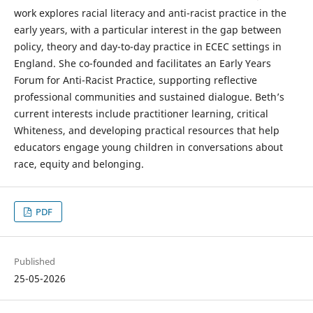
work explores racial literacy and anti-racist practice in the
early years, with a particular interest in the gap between
policy, theory and day-to-day practice in ECEC settings in
England. She co-founded and facilitates an Early Years
Forum for Anti-Racist Practice, supporting reflective
professional communities and sustained dialogue. Beth’s
current interests include practitioner learning, critical
Whiteness, and developing practical resources that help
educators engage young children in conversations about
race, equity and belonging.
PDF
Published
25-05-2026