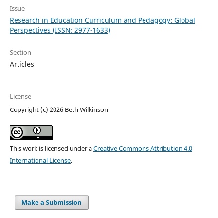
Issue
Research in Education Curriculum and Pedagogy: Global
Perspectives (ISSN: 2977-1633)
Section
Articles
License
Copyright (c) 2026 Beth Wilkinson
This work is licensed under a
Creative Commons Attribution 4.0
International License
.
Make a Submission