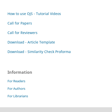
How to use OJS - Tutorial Videos
Call for Papers
Call for Reviewers
Download - Article Template
Download - Similarity Check Proforma
Information
For Readers
For Authors
For Librarians