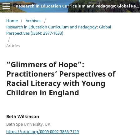
Research in Education Curriculum and Pedagogy: Global Perspectives
Home
/
Archives
/
Research in Education Curriculum and Pedagogy: Global
Perspectives (ISSN: 2977-1633)
/
Articles
“Glimmers of Hope”:
Practitioners’ Perspectives of
Racial Literacy with Young
Children in England
Beth Wilkinson
Bath Spa University, UK
https://orcid.org/0009-0002-3866-7129