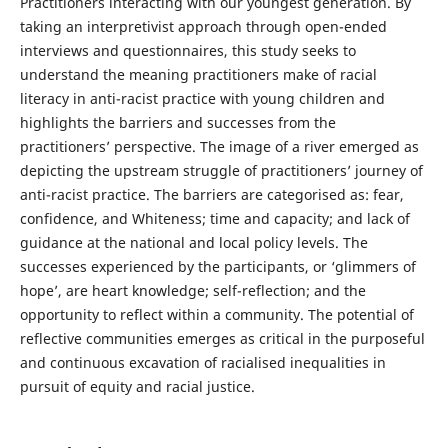
Practitioners interacting with our youngest generation. By
taking an interpretivist approach through open-ended
interviews and questionnaires, this study seeks to
understand the meaning practitioners make of racial
literacy in anti-racist practice with young children and
highlights the barriers and successes from the
practitioners’ perspective. The image of a river emerged as
depicting the upstream struggle of practitioners’ journey of
anti-racist practice. The barriers are categorised as: fear,
confidence, and Whiteness; time and capacity; and lack of
guidance at the national and local policy levels. The
successes experienced by the participants, or ‘glimmers of
hope’, are heart knowledge; self-reflection; and the
opportunity to reflect within a community. The potential of
reflective communities emerges as critical in the purposeful
and continuous excavation of racialised inequalities in
pursuit of equity and racial justice.